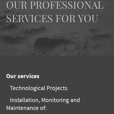
OUR PROFESSIONAL
SERVICES FOR YOU
Our services
Technological Projects
Installation, Monitoring and
Maintenance of: