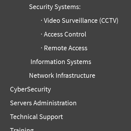
Security Systems:
· Video Surveillance (CCTV)
· Access Control
· Remote Access
Information Systems
Network Infrastructure
CyberSecurity
Servers Administration
Technical Support
Training